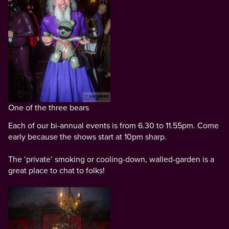
One of the three bears
Each of our bi-annual events is from 6.30 to 11.55pm. Come
early because the shows start at 10pm sharp.
The ‘private’ smoking or cooling-down, walled-garden is a
great place to chat to folks!