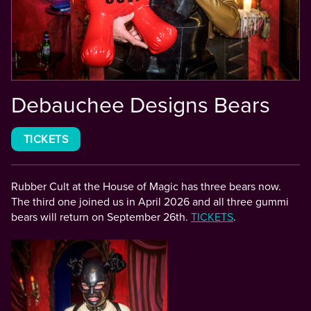
Debauchee Designs Bears
TICKETS
Rubber Cult at the House of Magic has three bears now.
The third one joined us in April 2026 and all three gummi
bears will return on September 26th.
TICKETS
.