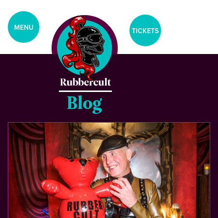
aria-label="Tickets Menu">
CLOSE
MENU
TICKETS
Home
Events
Blog
Blog
Gallery