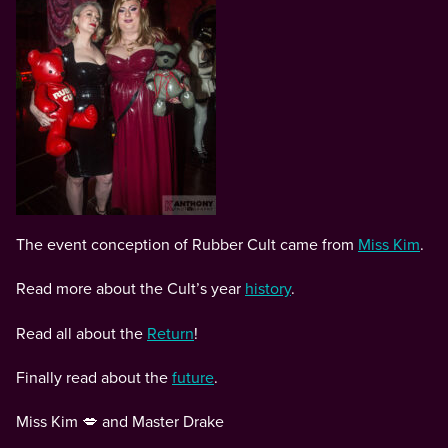
The event conception of Rubber Cult came from
Miss Kim
.
Read more about the Cult’s year
history
.
Read all about the
Return
!
Finally read about the
future
.
Miss Kim 💋 and Master Drake