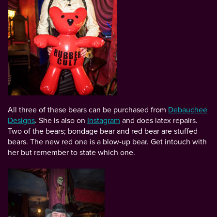
All three of these bears can be purchased from
Debauchee
Designs
. She is also on
Instagram
and does latex repairs.
Two of the bears; bondage bear and red bear are stuffed
bears. The new red one is a blow-up bear. Get intouch with
her but remember to state which one.