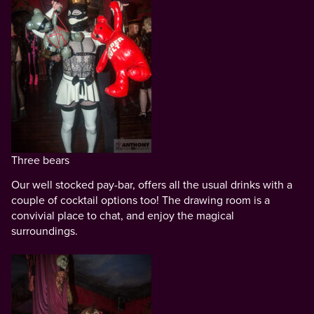
Three bears
Our well stocked pay-bar, offers all the usual drinks with a
couple of cocktail options too! The drawing room is a
convivial place to chat, and enjoy the magical
surroundings.