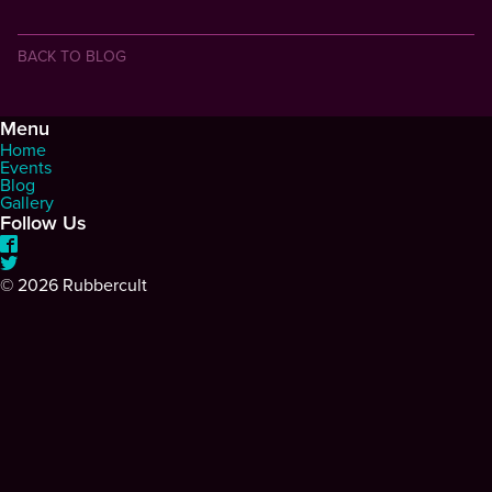
BACK TO BLOG
Menu
Home
Events
Blog
Gallery
Follow Us
©
2026 Rubbercult