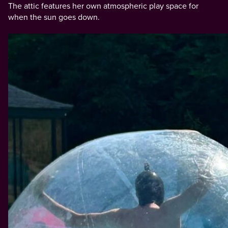
The attic features her own atmospheric play space for
when the sun goes down.