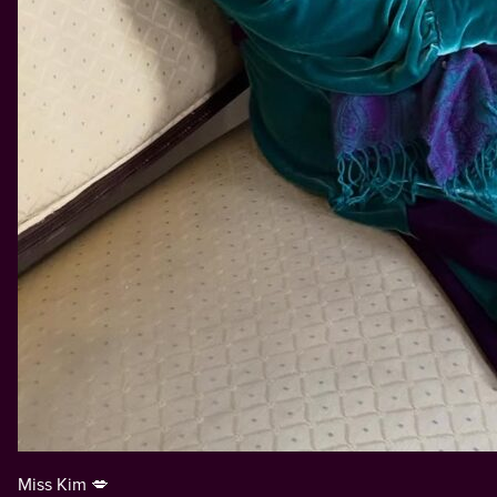
Miss Kim 💋