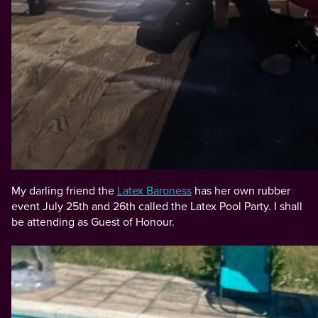
My darling friend the
Latex Baroness
has her own rubber
event July 25th and 26th called the Latex Pool Party. I shall
be attending as Guest of Honour.