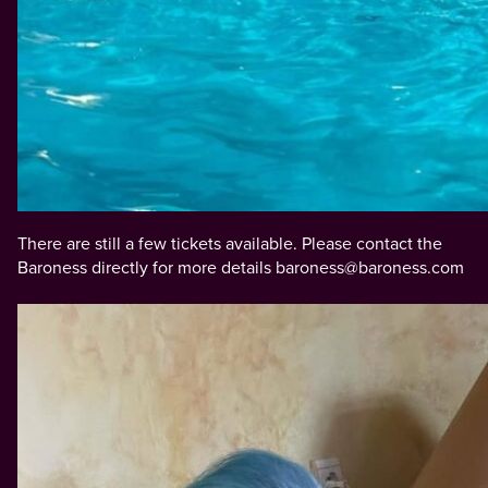
There are still a few tickets available. Please contact the
Baroness directly for more details baroness@baroness.com