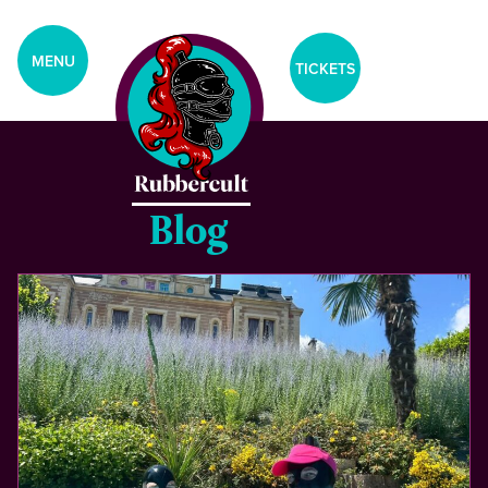
aria-label="Tickets Menu">
MENU
TICKETS
Blog