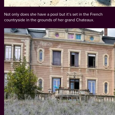
Not only does she have a pool but it’s set in the French
countryside in the grounds of her grand Chateaux.