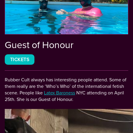
Guest of Honour
TICKETS
Rubber Cult always has interesting people attend. Some of
them really are the ‘Who’s Who’ of the international fetish
scene. People like
Latex Baroness
NYC attending on April
25th. She is our Guest of Honour.