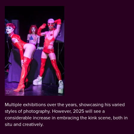
Multiple exhibitions over the years, showcasing his varied
styles of photography. However, 2025 will see a
considerable increase in embracing the kink scene, both in
situ and creatively.