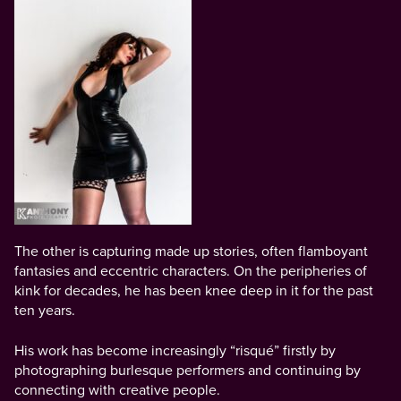
The other is capturing made up stories, often flamboyant
fantasies and eccentric characters. On the peripheries of
kink for decades, he has been knee deep in it for the past
ten years.
His work has become increasingly “risqué” firstly by
photographing burlesque performers and continuing by
connecting with creative people.