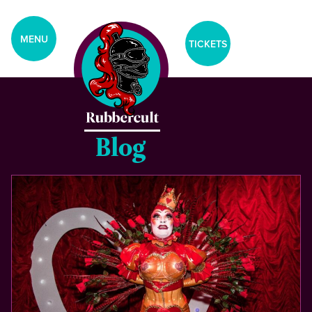
aria-label="Tickets Menu">
CLOSE
MENU
TICKETS
Home
Events
Blog
Blog
Gallery