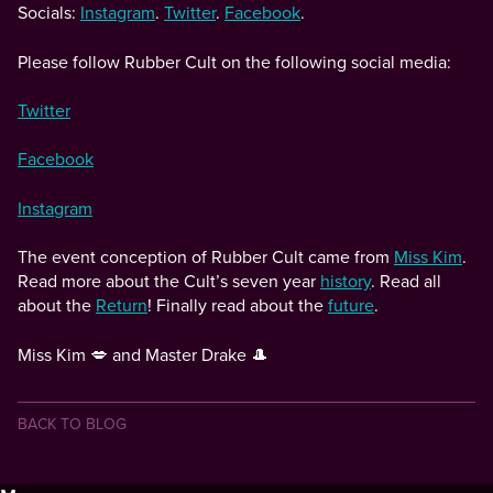
Socials:
Instagram
.
Twitter
.
Facebook
.
Please follow Rubber Cult on the following social media:
Twitter
Facebook
Instagram
The event conception of Rubber Cult came from
Miss Kim
.
Read more about the Cult’s seven year
history
. Read all
about the
Return
! Finally read about the
future
.
Miss Kim 💋 and Master Drake 🎩
BACK TO BLOG