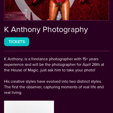
K Anthony Photography
TICKETS
K Anthony, is a freelance photographer with 15+ years
experience and will be the photographer for April 26th at
the House of Magic. just ask him to take your photo!
His creative styles have evolved into two distinct styles.
The first the observer, capturing moments of real life and
real living.