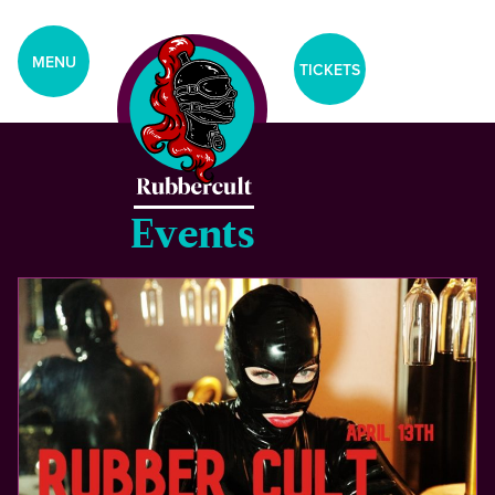
aria-label="Tickets Menu">
CLOSE
MENU
TICKETS
Home
Events
Events
Blog
Gallery