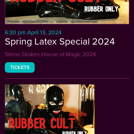
6:30 pm April 13, 2024
Spring Latex Special 2024
Simon Drakes House of Magic 2024
TICKETS