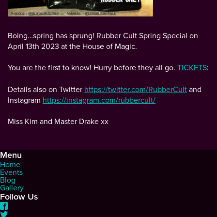
Boing…spring has sprung! Rubber Cult Spring Special on
April 13th 2023 at the House of Magic.
You are the first to know! Hurry before they all go.
TICKETS
:
Details also on Twitter
https://twitter.com/RubberCult
and
Instagram
https://instagram.com/rubbercult/
Miss Kim and Master Drake xx
Menu
Home
Events
Blog
Gallery
Follow Us