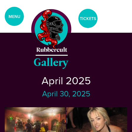
aria-label="Tickets Menu">
CLOSE
MENU
TICKETS
Home
Events
Gallery
April 2025
Blog
April 30, 2025
Gallery