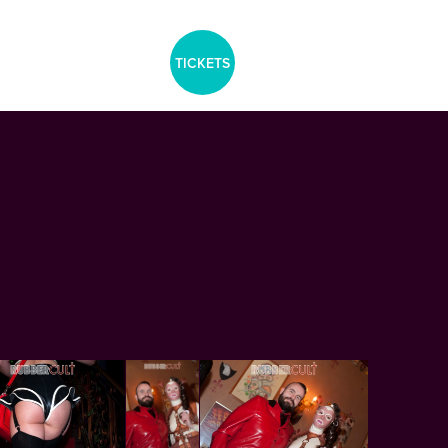
aria-label="Tickets Menu">
TICKETS