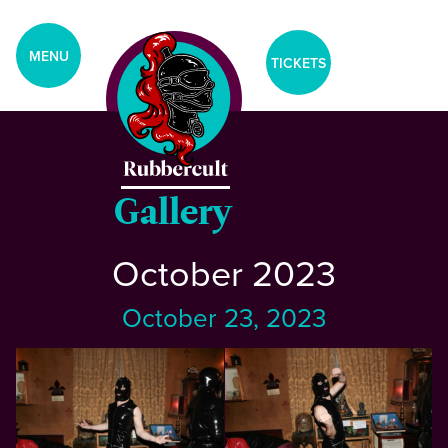
aria-label="Tickets Menu">
CLOSE
MENU
TICKETS
Home
Events
Gallery
October 2023
Blog
October 23, 2023
Gallery