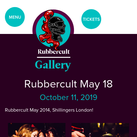
aria-label="Tickets Menu">
CLOSE
MENU
TICKETS
Home
Events
Gallery
Rubbercult May 18
Blog
October 11, 2019
Gallery
Rubbercult May 2014, Shillingers London!