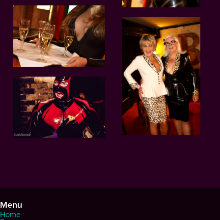
Menu
Home