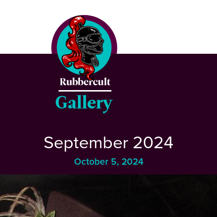
CLOSE
Home
Events
Gallery
Blog
September 2024
Gallery
October 5, 2024