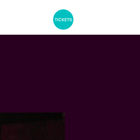
aria-label="Tickets Menu">
TICKETS