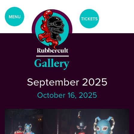
aria-label="Tickets Menu">
CLOSE
MENU
TICKETS
Home
Events
Gallery
September 2025
Blog
October 16, 2025
Gallery