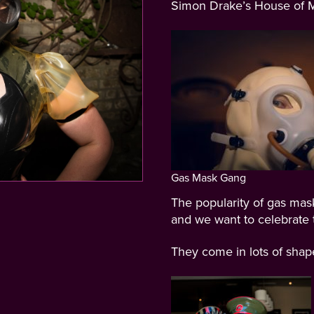
Simon Drake’s House of M
Gas Mask Gang
The popularity of gas mas
and we want to celebrate t
They come in lots of sha