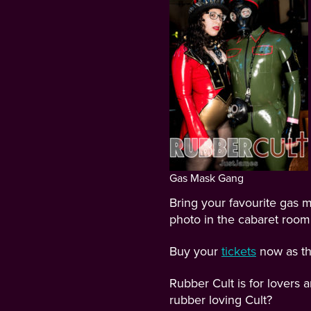
Gas Mask Gang
Bring your favourite gas m
photo in the cabaret room
Buy your
tickets
now as the
Rubber Cult is for lovers
rubber loving Cult?