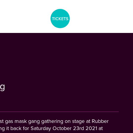
aria-label="Tickets Menu">
TICKETS
g
last gas mask gang gathering on stage at Rubber
ing it back for Saturday October 23rd 2021 at