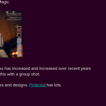
agic.
ks has increased and increased over recent years
his with a group shot.
pes and designs.
Pinterest
has lots.