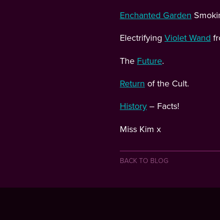
Enchanted Garden
Smoking
Electrifying
Violet Wand
fr
The
Future
.
Return
of the Cult.
History
– Facts!
Miss Kim x
BACK TO BLOG