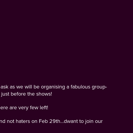
ask as we will be organising a fabulous group-
 just before the shows!
re are very few left!
 and not haters on Feb 29th…dwant to join our