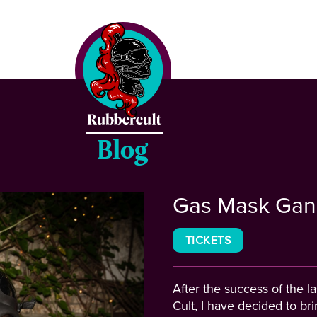
CLOSE
Home
Events
Blog
Blog
Gas Mask Gan
Gallery
TICKETS
After the success of the 
Cult, I have decided to br